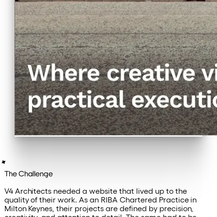
The Challenge
V4 Architects needed a website that lived up to the
quality of their work. As an RIBA Chartered Practice in
Milton Keynes, their projects are defined by precision,
creativity, and attention to detail. The same had to be