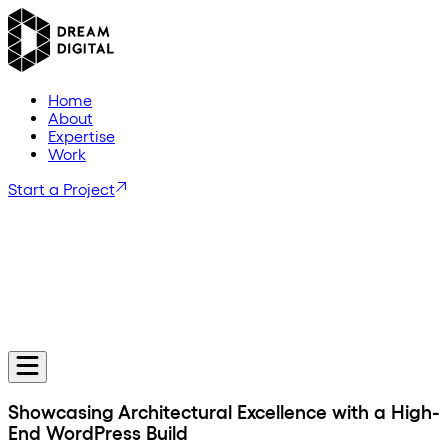
H
o
m
e
A
b
o
u
t
E
x
p
e
r
t
i
s
e
W
o
r
k
Start a Project
Showcasing Architectural Excellence with a High-
End WordPress Build