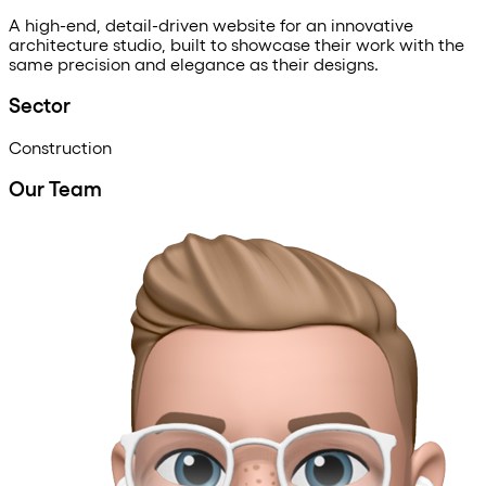
A
high-end,
detail-driven
website
for
an
innovative
architecture
studio,
built
to
showcase
their
work
with
the
same
precision
and
elegance
as
their
designs.
Sector
Construction
Our Team