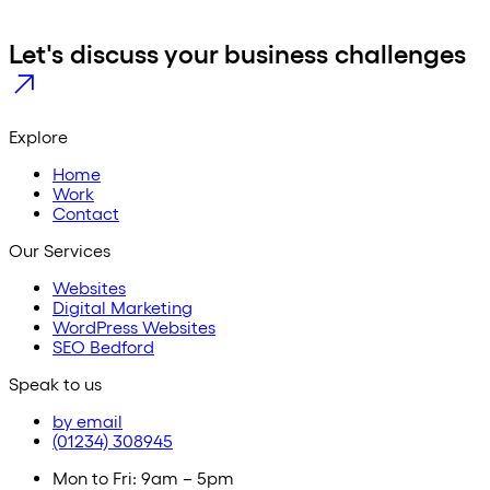
Let's discuss your business challenges
Explore
Home
Work
Contact
Our Services
Websites
Digital Marketing
WordPress Websites
SEO Bedford
Speak to us
by email
(01234) 308945
Mon to Fri: 9am – 5pm