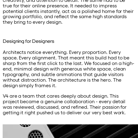
true for their online presence. It needed to impress
potential clients instantly, act as a polished home for their
growing portfolio, and reflect the same high standards
they bring to every design.
Designing for Designers
Architects notice everything. Every proportion. Every
space. Every alignment. That meant this build had to be
sharp from the first click to the last. We focused on a high-
end, minimal design with generous white space, clean
typography, and subtle animations that guide visitors
without distraction. The architecture is the hero. The
design simply frames it.
V4 are a team that cares deeply about design. This
project became a genuine collaboration - every detail
was reviewed, discussed, and refined. Their passion for
getting it right pushed us to deliver our very best work.