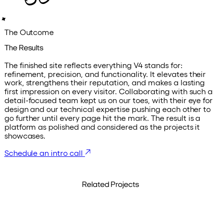
The Outcome
The Results
The finished site reflects everything V4 stands for:
refinement, precision, and functionality. It elevates their
work, strengthens their reputation, and makes a lasting
first impression on every visitor. Collaborating with such a
detail-focused team kept us on our toes, with their eye for
design and our technical expertise pushing each other to
go further until every page hit the mark. The result is a
platform as polished and considered as the projects it
showcases.
Schedule an intro call
Related Projects