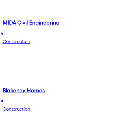
MIDA Civil Engineering
Construction
Blakeney Homes
Construction