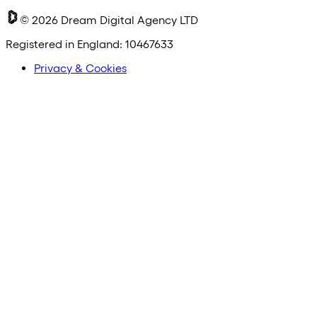
©
2026
Dream Digital Agency LTD
Registered in England: 10467633
Privacy & Cookies