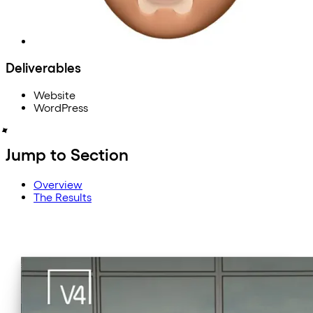
Deliverables
Website
WordPress
Jump to Section
Overview
The Results