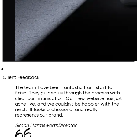
Client Feedback
The
team
have
been
fantastic
from
start
to
finish.
They
guided
us
through
the
process
with
clear
communication.
Our
new
website
has
just
gone
live,
and
we
couldn’t
be
happier
with
the
result.
It
looks
professional
and
really
represents
our
brand.
Simon Harmsworth
Director