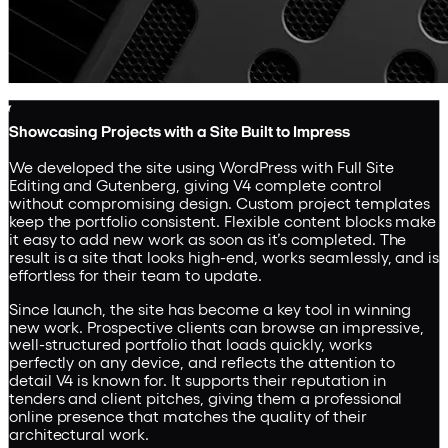
Showcasing Projects with a Site Built to Impress
We developed the site using WordPress with Full Site
Editing and Gutenberg, giving V4 complete control
without compromising design. Custom project templates
keep the portfolio consistent. Flexible content blocks make
it easy to add new work as soon as it’s completed. The
result is a site that looks high-end, works seamlessly, and is
effortless for their team to update.
Since launch, the site has become a key tool in winning
new work. Prospective clients can browse an impressive,
well-structured portfolio that loads quickly, works
perfectly on any device, and reflects the attention to
detail V4 is known for. It supports their reputation in
tenders and client pitches, giving them a professional
online presence that matches the quality of their
architectural work.