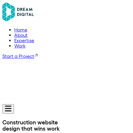
H
o
m
e
A
b
o
u
t
E
x
p
e
r
t
i
s
e
W
o
r
k
Start a Project
Construction website
design that wins work