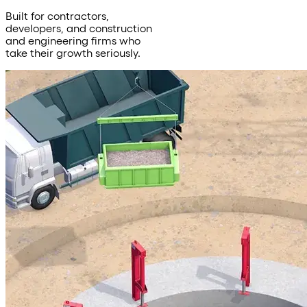
Built for contractors,
developers, and construction
and engineering firms who
take their growth seriously.