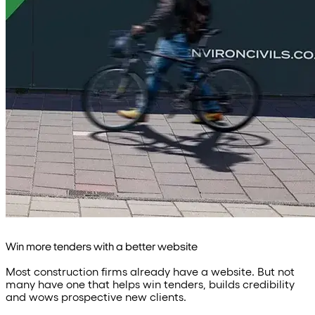
Win more tenders with a better website
Most construction firms already have a website. But not
many have one that helps win tenders, builds credibility
and wows prospective new clients.