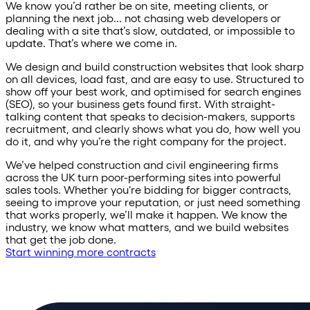
We know you’d rather be on site, meeting clients, or
planning the next job... not chasing web developers or
dealing with a site that’s slow, outdated, or impossible to
update. That’s where we come in.
We design and build construction websites that look sharp
on all devices, load fast, and are easy to use. Structured to
show off your best work, and optimised for search engines
(SEO), so your business gets found first. With straight-
talking content that speaks to decision-makers, supports
recruitment, and clearly shows what you do, how well you
do it, and why you’re the right company for the project.
We’ve helped construction and civil engineering firms
across the UK turn poor-performing sites into powerful
sales tools. Whether you're bidding for bigger contracts,
seeing to improve your reputation, or just need something
that works properly, we’ll make it happen. We know the
industry, we know what matters, and we build websites
that get the job done.
Start winning more contracts