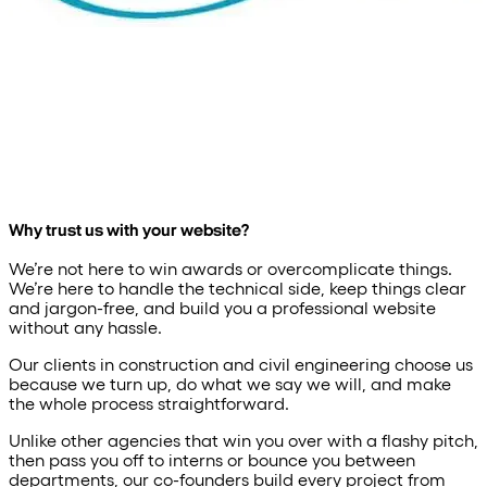
Why trust us with your website?
We’re not here to win awards or overcomplicate things.
We’re here to handle the technical side, keep things clear
and jargon-free, and build you a professional website
without any hassle.
Our clients in construction and civil engineering choose us
because we turn up, do what we say we will, and make
the whole process straightforward.
Unlike other agencies that win you over with a flashy pitch,
then pass you off to interns or bounce you between
departments, our co-founders build every project from