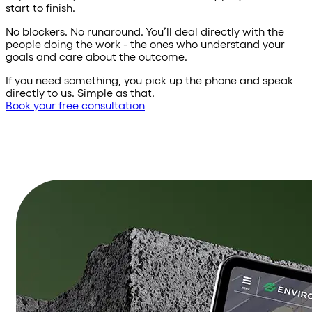
start to finish.
No blockers. No runaround. You’ll deal directly with the
people doing the work - the ones who understand your
goals and care about the outcome.
If you need something, you pick up the phone and speak
directly to us. Simple as that.
Book your free consultation